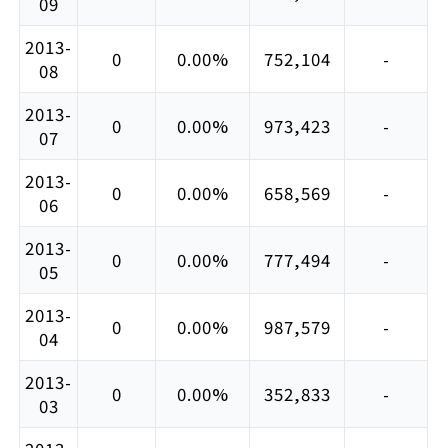
09
2013-
0
0.00%
752,104
-
08
2013-
0
0.00%
973,423
-
07
2013-
0
0.00%
658,569
-
06
2013-
0
0.00%
777,494
-
05
2013-
0
0.00%
987,579
-
04
2013-
0
0.00%
352,833
-
03