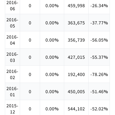
2016-
0
0.00%
459,998
-26.34%
06
2016-
0
0.00%
363,675
-37.77%
05
2016-
0
0.00%
356,739
-56.05%
04
2016-
0
0.00%
427,015
-55.37%
03
2016-
0
0.00%
192,400
-78.26%
02
2016-
0
0.00%
450,005
-51.46%
01
2015-
0
0.00%
544,102
-52.02%
12