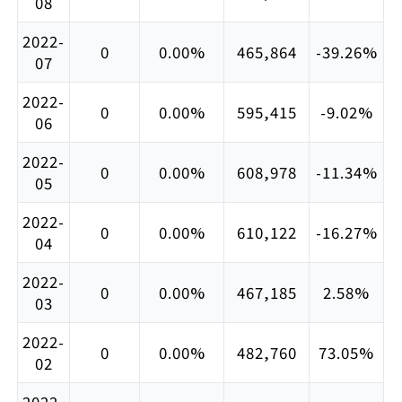
08
2022-
0
0.00%
465,864
-39.26%
07
2022-
0
0.00%
595,415
-9.02%
06
2022-
0
0.00%
608,978
-11.34%
05
2022-
0
0.00%
610,122
-16.27%
04
2022-
0
0.00%
467,185
2.58%
03
2022-
0
0.00%
482,760
73.05%
02
2022-