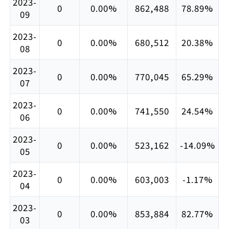
2023-
0
0.00%
862,488
78.89%
09
2023-
0
0.00%
680,512
20.38%
08
2023-
0
0.00%
770,045
65.29%
07
2023-
0
0.00%
741,550
24.54%
06
2023-
0
0.00%
523,162
-14.09%
05
2023-
0
0.00%
603,003
-1.17%
04
2023-
0
0.00%
853,884
82.77%
03