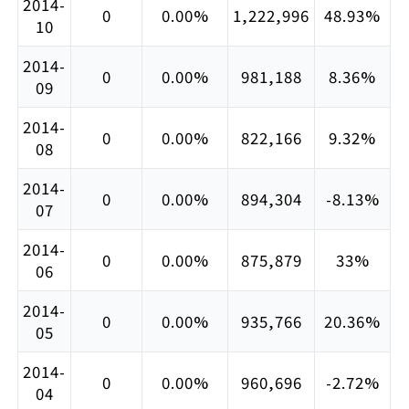
2014-
0
0.00%
1,222,996
48.93%
10
2014-
0
0.00%
981,188
8.36%
09
2014-
0
0.00%
822,166
9.32%
08
2014-
0
0.00%
894,304
-8.13%
07
2014-
0
0.00%
875,879
33%
06
2014-
0
0.00%
935,766
20.36%
05
2014-
0
0.00%
960,696
-2.72%
04