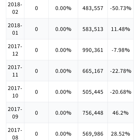
2018-
0
0.00%
483,557
-50.73%
02
2018-
0
0.00%
583,513
11.48%
01
2017-
0
0.00%
990,361
-7.98%
12
2017-
0
0.00%
665,167
-22.78%
11
2017-
0
0.00%
505,445
-20.68%
10
2017-
0
0.00%
756,448
46.2%
09
2017-
0
0.00%
569,986
28.52%
08