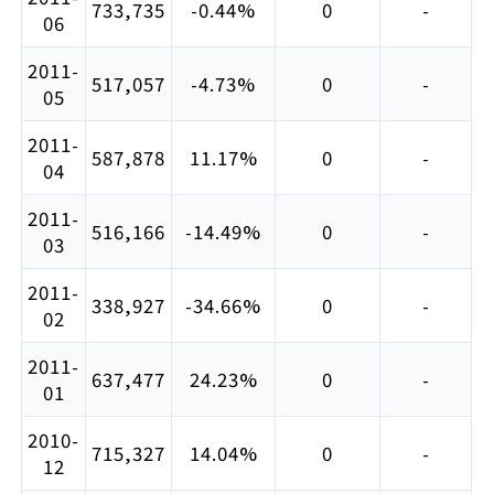
733,735
-0.44%
0
-
06
2011-
517,057
-4.73%
0
-
05
2011-
587,878
11.17%
0
-
04
2011-
516,166
-14.49%
0
-
03
2011-
338,927
-34.66%
0
-
02
2011-
637,477
24.23%
0
-
01
2010-
715,327
14.04%
0
-
12