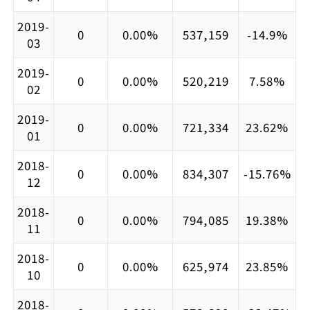
2019-
0
0.00%
537,159
-14.9%
03
2019-
0
0.00%
520,219
7.58%
02
2019-
0
0.00%
721,334
23.62%
01
2018-
0
0.00%
834,307
-15.76%
12
2018-
0
0.00%
794,085
19.38%
11
2018-
0
0.00%
625,974
23.85%
10
2018-