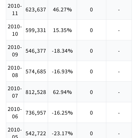
2010-
623,637
46.27%
0
-
11
2010-
599,331
15.35%
0
-
10
2010-
546,377
-18.34%
0
-
09
2010-
574,685
-16.93%
0
-
08
2010-
812,528
62.94%
0
-
07
2010-
736,957
-16.25%
0
-
06
2010-
542,722
-23.17%
0
-
05