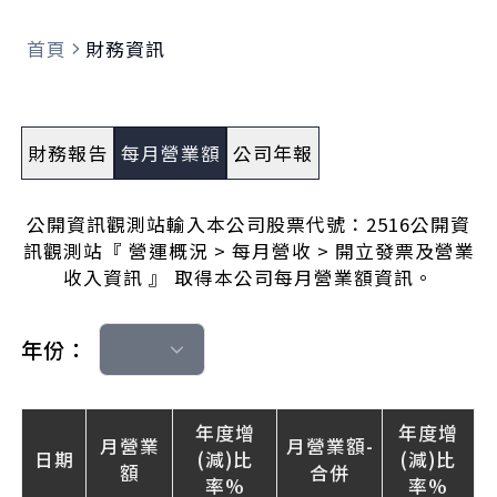
首頁
財務資訊
財務報告
每月營業額
公司年報
公開資訊觀測站輸入本公司股票代號：2516公開資
訊觀測站『 營運概況 > 每月營收 > 開立發票及營業
收入資訊 』 取得本公司每月營業額資訊。
年份：
年度增
年度增
月營業
月營業額-
日期
(減)比
(減)比
額
合併
率%
率%