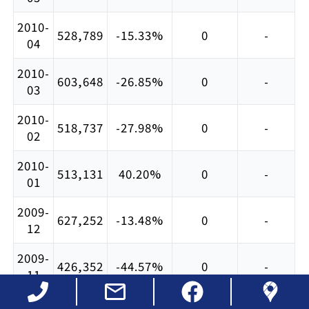
2010-
528,789
-15.33%
0
-
04
2010-
603,648
-26.85%
0
-
03
2010-
518,737
-27.98%
0
-
02
2010-
513,131
40.20%
0
-
01
2009-
627,252
-13.48%
0
-
12
2009-
426,352
-44.57%
0
-
11
2009-