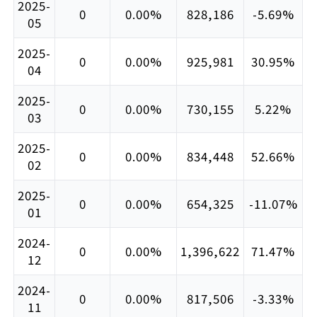
2025-
0
0.00%
828,186
-5.69%
05
2025-
0
0.00%
925,981
30.95%
04
2025-
0
0.00%
730,155
5.22%
03
2025-
0
0.00%
834,448
52.66%
02
2025-
0
0.00%
654,325
-11.07%
01
2024-
0
0.00%
1,396,622
71.47%
12
2024-
0
0.00%
817,506
-3.33%
11