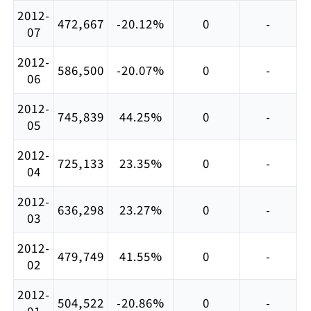
2012-
472,667
-20.12%
0
-
07
2012-
586,500
-20.07%
0
-
06
2012-
745,839
44.25%
0
-
05
2012-
725,133
23.35%
0
-
04
2012-
636,298
23.27%
0
-
03
2012-
479,749
41.55%
0
-
02
2012-
504,522
-20.86%
0
-
01