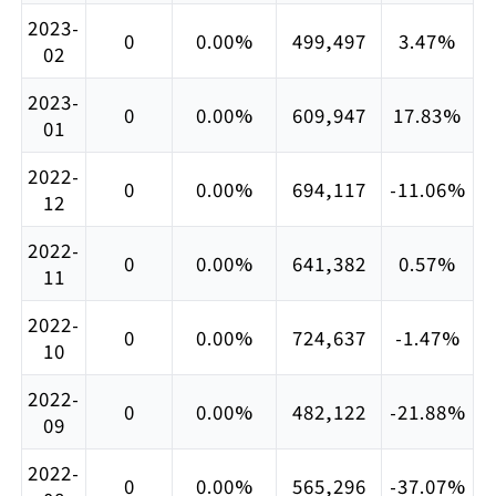
2023-
0
0.00%
499,497
3.47%
02
2023-
0
0.00%
609,947
17.83%
01
2022-
0
0.00%
694,117
-11.06%
12
2022-
0
0.00%
641,382
0.57%
11
2022-
0
0.00%
724,637
-1.47%
10
2022-
0
0.00%
482,122
-21.88%
09
2022-
0
0.00%
565,296
-37.07%