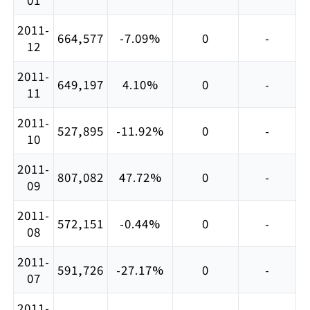
2011-
664,577
-7.09%
0
-
12
2011-
649,197
4.10%
0
-
11
2011-
527,895
-11.92%
0
-
10
2011-
807,082
47.72%
0
-
09
2011-
572,151
-0.44%
0
-
08
2011-
591,726
-27.17%
0
-
07
2011-