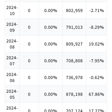
2024-
0
0.00%
802,959
-2.71%
10
2024-
0
0.00%
791,013
-8.29%
09
2024-
0
0.00%
809,927
19.02%
08
2024-
0
0.00%
708,808
-7.95%
07
2024-
0
0.00%
736,978
-0.62%
06
2024-
0
0.00%
878,198
67.86%
05
2024-
0
0.00%
707,124
17.27%