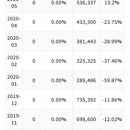
0
0.00%
536,337
13.2%
05
2020-
0
0.00%
433,300
-23.75%
04
2020-
0
0.00%
381,443
-28.99%
03
2020-
0
0.00%
325,325
-37.46%
02
2020-
0
0.00%
289,486
-59.87%
01
2019-
0
0.00%
735,392
-11.86%
12
2019-
0
0.00%
698,600
-12.02%
11