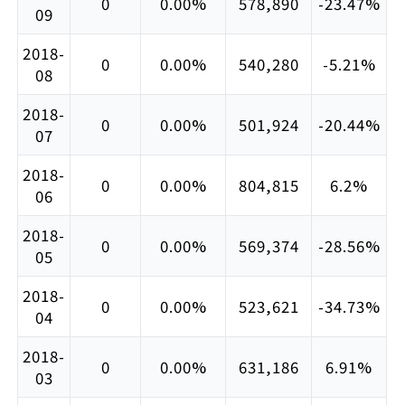
0
0.00%
578,890
-23.47%
09
2018-
0
0.00%
540,280
-5.21%
08
2018-
0
0.00%
501,924
-20.44%
07
2018-
0
0.00%
804,815
6.2%
06
2018-
0
0.00%
569,374
-28.56%
05
2018-
0
0.00%
523,621
-34.73%
04
2018-
0
0.00%
631,186
6.91%
03