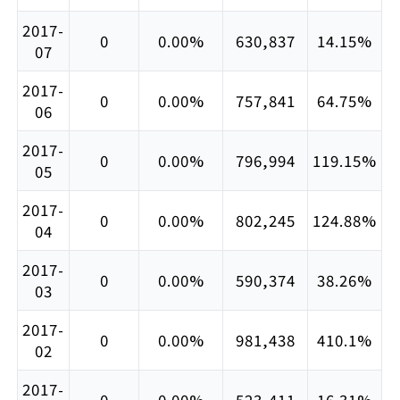
2017-
0
0.00%
630,837
14.15%
07
2017-
0
0.00%
757,841
64.75%
06
2017-
0
0.00%
796,994
119.15%
05
2017-
0
0.00%
802,245
124.88%
04
2017-
0
0.00%
590,374
38.26%
03
2017-
0
0.00%
981,438
410.1%
02
2017-
0
0.00%
523,411
16.31%