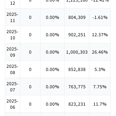
12
2025-
0
0.00%
804,309
-1.61%
11
2025-
0
0.00%
902,251
12.37%
10
2025-
0
0.00%
1,000,303
26.46%
09
2025-
0
0.00%
852,838
5.3%
08
2025-
0
0.00%
763,775
7.75%
07
2025-
0
0.00%
823,231
11.7%
06