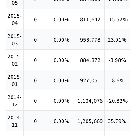
05
2015-
0
0.00%
811,642
-15.52%
04
2015-
0
0.00%
956,778
23.91%
03
2015-
0
0.00%
884,872
-3.98%
02
2015-
0
0.00%
927,051
-8.6%
01
2014-
0
0.00%
1,134,078
-20.82%
12
2014-
0
0.00%
1,205,669
35.79%
11