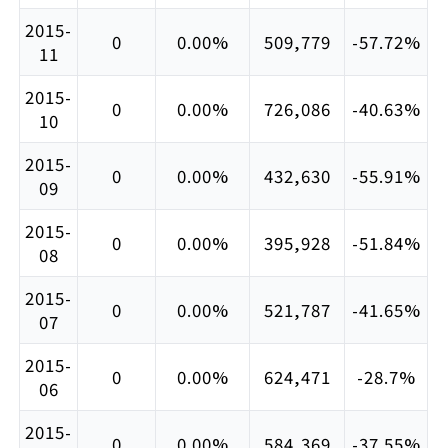
2015-
0
0.00%
509,779
-57.72%
11
2015-
0
0.00%
726,086
-40.63%
10
2015-
0
0.00%
432,630
-55.91%
09
2015-
0
0.00%
395,928
-51.84%
08
2015-
0
0.00%
521,787
-41.65%
07
2015-
0
0.00%
624,471
-28.7%
06
2015-
0
0.00%
584,369
-37.55%