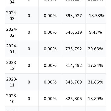
04
2024-
0
0.00%
693,927
-18.73%
03
2024-
0
0.00%
546,619
9.43%
02
2024-
0
0.00%
735,792
20.63%
01
2023-
0
0.00%
814,492
17.34%
12
2023-
0
0.00%
845,709
31.86%
11
2023-
0
0.00%
825,305
13.89%
10