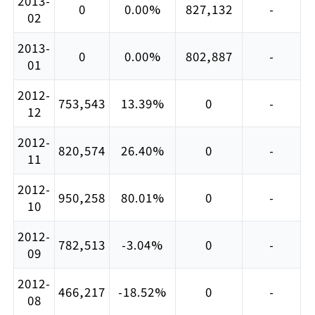
2013-
0
0.00%
827,132
-
02
2013-
0
0.00%
802,887
-
01
2012-
753,543
13.39%
0
-
12
2012-
820,574
26.40%
0
-
11
2012-
950,258
80.01%
0
-
10
2012-
782,513
-3.04%
0
-
09
2012-
466,217
-18.52%
0
-
08