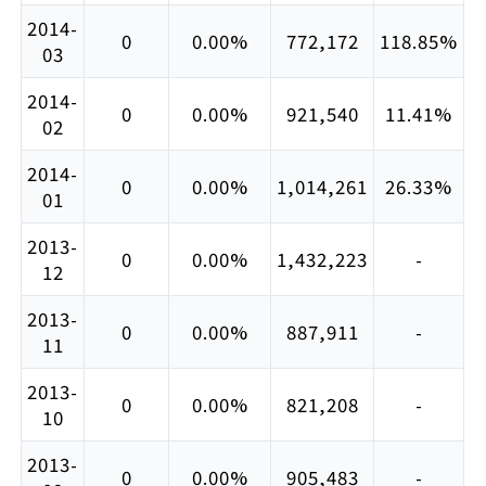
2014-
0
0.00%
772,172
118.85%
03
2014-
0
0.00%
921,540
11.41%
02
2014-
0
0.00%
1,014,261
26.33%
01
2013-
0
0.00%
1,432,223
-
12
2013-
0
0.00%
887,911
-
11
2013-
0
0.00%
821,208
-
10
2013-
0
0.00%
905,483
-