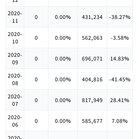
2020-
0
0.00%
431,234
-38.27%
11
2020-
0
0.00%
562,063
-3.58%
10
2020-
0
0.00%
696,071
14.83%
09
2020-
0
0.00%
404,816
-41.45%
08
2020-
0
0.00%
817,949
28.41%
07
2020-
0
0.00%
585,677
7.08%
06
2020-