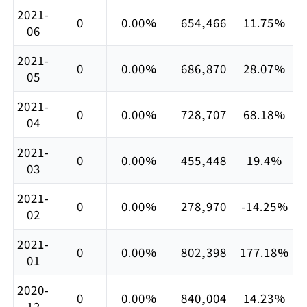
2021-
0
0.00%
654,466
11.75%
06
2021-
0
0.00%
686,870
28.07%
05
2021-
0
0.00%
728,707
68.18%
04
2021-
0
0.00%
455,448
19.4%
03
2021-
0
0.00%
278,970
-14.25%
02
2021-
0
0.00%
802,398
177.18%
01
2020-
0
0.00%
840,004
14.23%
12