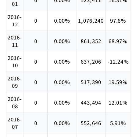
01
2016-
0
0.00%
1,076,240
97.8%
12
2016-
0
0.00%
861,352
68.97%
11
2016-
0
0.00%
637,206
-12.24%
10
2016-
0
0.00%
517,390
19.59%
09
2016-
0
0.00%
443,494
12.01%
08
2016-
0
0.00%
552,646
5.91%
07