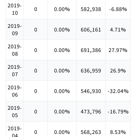
2019-
0
0.00%
582,938
-6.88%
10
2019-
0
0.00%
606,161
4.71%
09
2019-
0
0.00%
691,386
27.97%
08
2019-
0
0.00%
636,959
26.9%
07
2019-
0
0.00%
546,930
-32.04%
06
2019-
0
0.00%
473,796
-16.79%
05
2019-
0
0.00%
568,263
8.53%
04