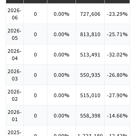
2026-
0
0.00%
727,606
-23.29%
06
2026-
0
0.00%
813,810
-25.71%
05
2026-
0
0.00%
513,491
-32.02%
04
2026-
0
0.00%
550,935
-26.80%
03
2026-
0
0.00%
515,010
-27.90%
02
2026-
0
0.00%
558,398
-14.66%
01
2025-
0
0.00%
1,223,180
-12.42%