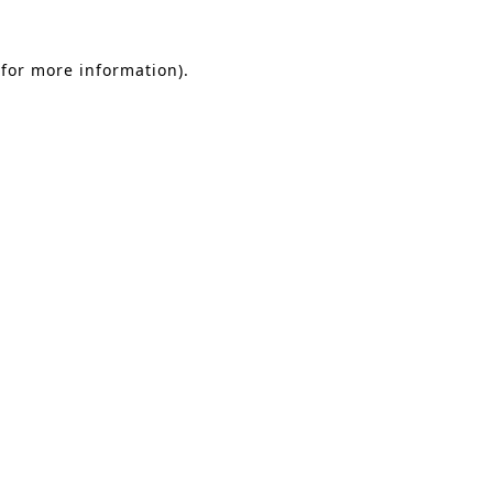
 for more information).