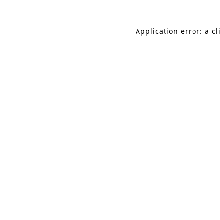
Application error: a c