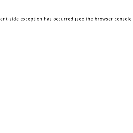
lient-side exception has occurred (see the browser console