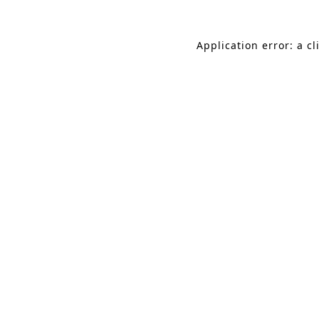
Application error: a c