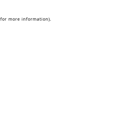
 for more information).