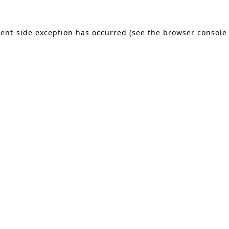
lient-side exception has occurred (see the browser console